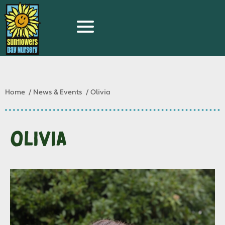
Home
News & Events
Olivia
Olivia