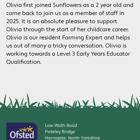
Olivia first joined Sunflowers as a 2 year old and
came back to join us as a member of staff in
2025. It is an absolute pleasure to support
Olivia through the start of her childcare career.
Olivia is our resident Farming Expert and helps
us out of many a tricky conversation. Olivia is
working towards a Level 3 Early Years Educator
Qualification.
Low Wath Road
Pateley Bridge
Harrogate, North Yorkshire