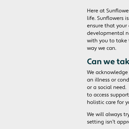
Here at Sunflower
life. Sunflowers i
ensure that your 
developmental ne
with you to take 
way we can.
Can we take
We acknowledge t
an illness or con
or a social need.
to access support
holistic care for y
We will always tr
setting isn’t appr