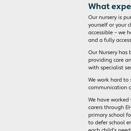
What expe
Our nursery is pu
yourself or your 
accessible – we 
and a fully access
Our Nursery has 
providing care a
with specialist s
We work hard to 
communication 
We have worked w
carers through EH
primary school fo
to defer school 
each child’s nee