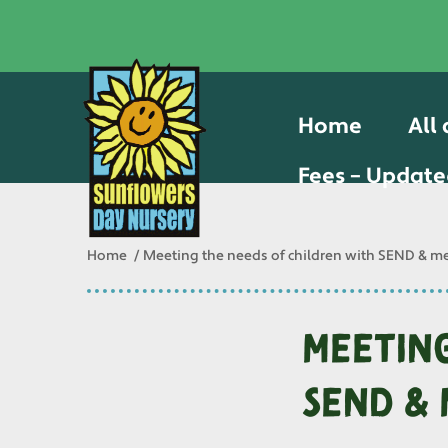
Home
All
Fees – Update
Home
Meeting the needs of children with SEND & me
Meeting
SEND & 