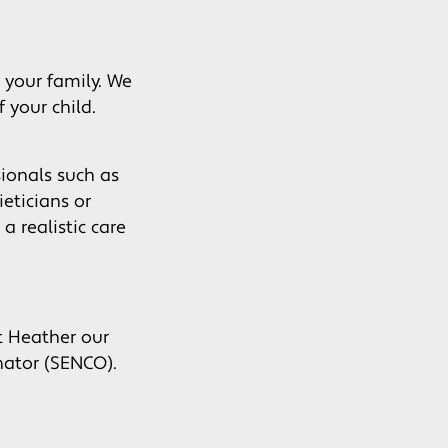
 your family. We
 your child.
sionals such as
eticians or
a realistic care
t Heather our
nator (SENCO).