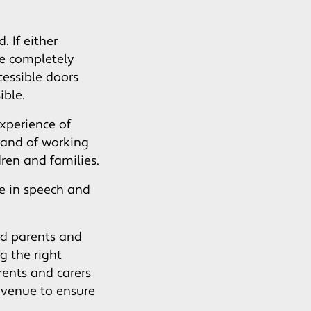
 If either
re completely
cessible doors
ible.
xperience of
 and of working
dren and families.
e in speech and
ed parents and
g the right
rents and carers
avenue to ensure