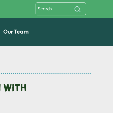
Our Team
n with