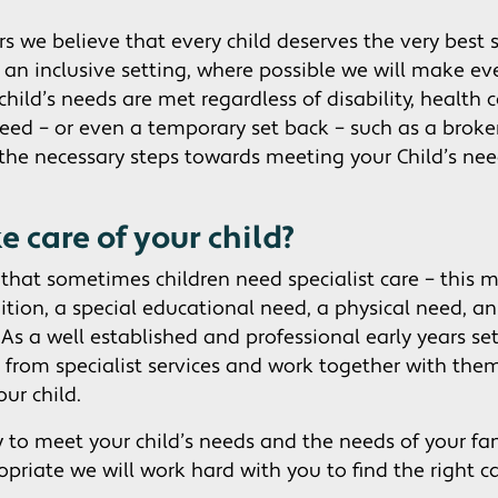
s we believe that every child deserves the very best s
s an inclusive setting, where possible we will make eve
child’s needs are met regardless of disability, health 
ed – or even a temporary set back – such as a brok
the necessary steps towards meeting your Child’s nee
 care of your child?
hat sometimes children need specialist care – this 
dition, a special educational need, a physical need, 
 As a well established and professional early years se
 from specialist services and work together with the
our child.
y to meet your child’s needs and the needs of your fam
opriate we will work hard with you to find the right ca