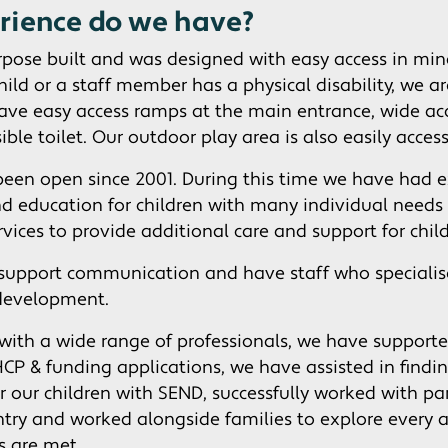
rience do we have?
rpose built and was designed with easy access in mind.
child or a staff member has a physical disability, we a
have easy access ramps at the main entrance, wide ac
ible toilet. Our outdoor play area is also easily access
been open since 2001. During this time we have had e
nd education for children with many individual needs
ervices to provide additional care and support for chil
support communication and have staff who specialis
development.
ith a wide range of professionals, we have support
CP & funding applications, we have assisted in findin
r our children with SEND, successfully worked with pa
entry and worked alongside families to explore every 
ds are met.