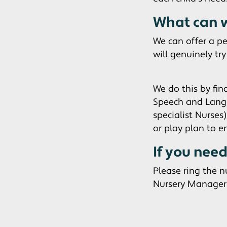
What can w
We can offer a pe
will genuinely tr
We do this by fin
Speech and Langua
specialist Nurses
or play plan to e
If you nee
Please ring the 
Nursery Manager 