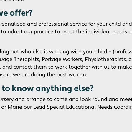
e offer?
rsonalised and professional service for your child and
y to adapt our practice to meet the individual needs of
ding out who else is working with your child – (profes
ge Therapists, Portage Workers, Physiotherapists, di
), and contact them to work together with us to make 
nsure we are doing the best we can.
d to know anything else?
nursery and arrange to come and look round and mee
or Marie our Lead Special Educational Needs Coordi