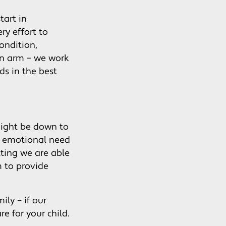
tart in
ry effort to
condition,
en arm – we work
ds in the best
might be down to
an emotional need
tting we are able
m to provide
ily – if our
re for your child.