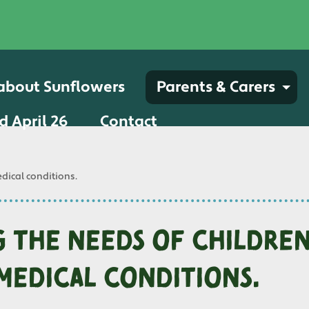
 about Sunflowers
Parents & Carers
d April 26
Contact
dical conditions.
 the needs of childre
medical conditions.