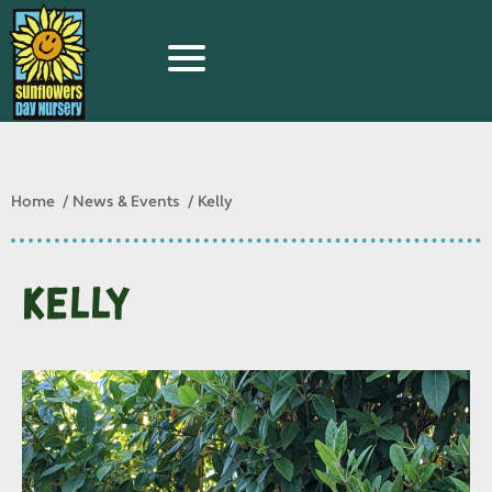
Home
News & Events
Kelly
Kelly