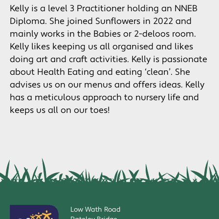
Kelly is a level 3 Practitioner holding an NNEB
Diploma. She joined Sunflowers in 2022 and
mainly works in the Babies or 2-deloos room.
Kelly likes keeping us all organised and likes
doing art and craft activities. Kelly is passionate
about Health Eating and eating ‘clean’. She
advises us on our menus and offers ideas. Kelly
has a meticulous approach to nursery life and
keeps us all on our toes!
Low Wath Road