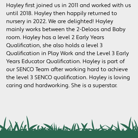
Hayley first joined us in 2011 and worked with us
until 2018. Hayley then happily returned to
nursery in 2022. We are delighted! Hayley
mainly works between the 2-Deloos and Baby
room. Hayley has a level 2 Early Years
Qualification, she also holds a level 3
Qualification in Play Work and the Level 3 Early
Years Educator Qualification. Hayley is part of
our SENCO Team after working hard to achieve
the level 3 SENCO qualification. Hayley is loving
caring and hardworking. She is a superstar.