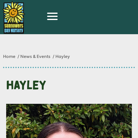
Home
News & Events
Hayley
Hayley