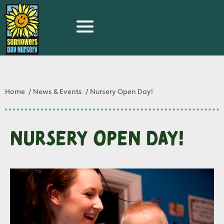
Home
News & Events
Nursery Open Day!
Nursery Open Day!