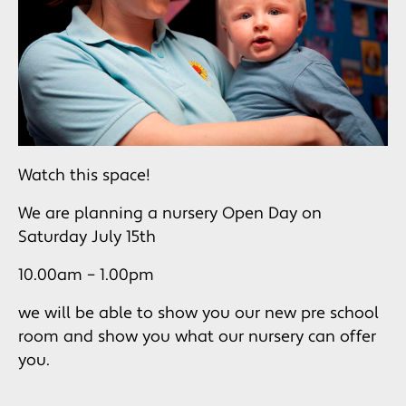
Watch this space!
We are planning a nursery Open Day on
Saturday July 15th
10.00am – 1.00pm
we will be able to show you our new pre school
room and show you what our nursery can offer
you.