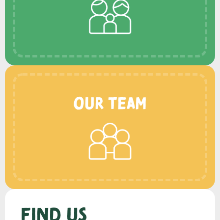
Our Team
Find us