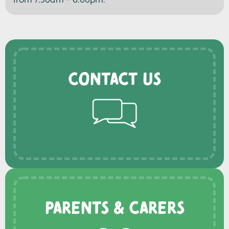
from 7.30am – 6.00pm.
Contact us
Parents & Carers