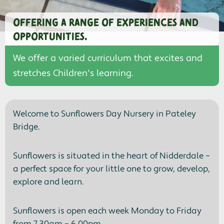
Offering a range of experiences and
opportunities.
We offer a varied curriculum that excites and
stretches Children's learning.
Welcome to Sunflowers Day Nursery in Pateley
Bridge.
Sunflowers is situated in the heart of Nidderdale –
a perfect space for your little one to grow, develop,
explore and learn.
Sunflowers is open each week Monday to Friday