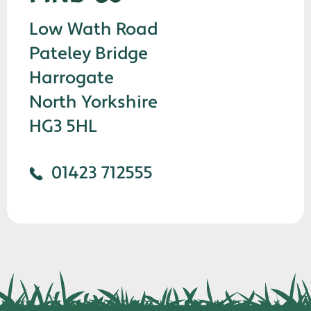
Low Wath Road
Pateley Bridge
Harrogate
North Yorkshire
HG3 5HL
01423 712555